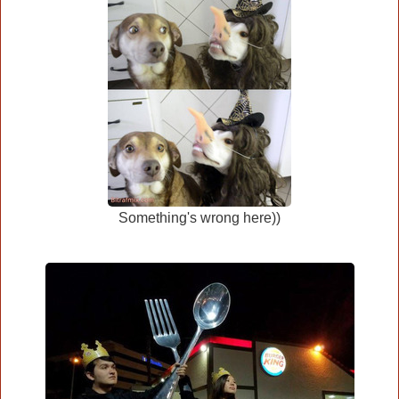
Something's wrong here))