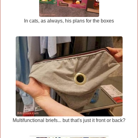
In cats, as always, his plans for the boxes
Multifunctional briefs... but that's just it front or back?