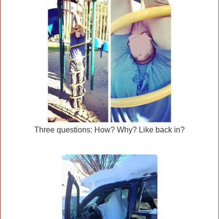
Three questions: How? Why? Like back in?