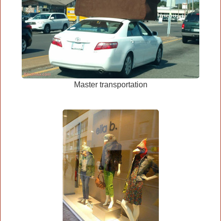
Master transportation