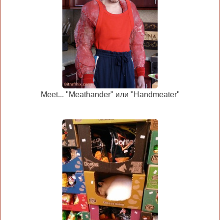
Meet... "Meathander" или "Handmeater"