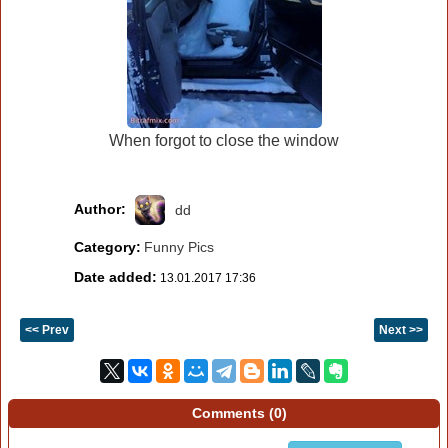
When forgot to close the window
Author:
dd
Category:
Funny Pics
Date added:
13.01.2017 17:36
<< Prev
Next >>
Comments (
0
)