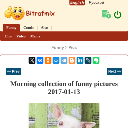
English
Русский
Funny
Comic
Also
Pics
Video
Mems
Funny > Pics
<< Prev
Next >>
Morning collection of funny pictures
2017-01-13