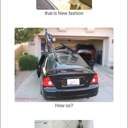
that is New fashion
How so?