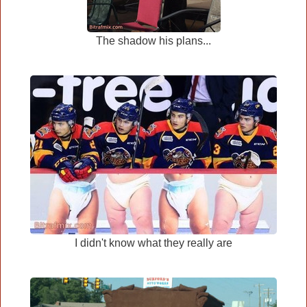
The shadow his plans...
I didn't know what they really are