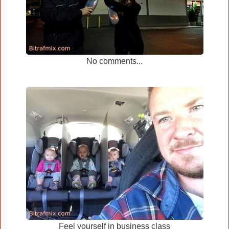
No comments...
Feel yourself in business class