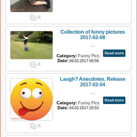
0
Collection of funny pictures
2017-02-08
...
Read more
Category:
Funny Pics
Date:
08.02.2017 06:56
0
Laugh? Anecdotes. Release
2017-02-04
...
Read more
Category:
Funny Pics
Date:
04.02.2017 20:53
0