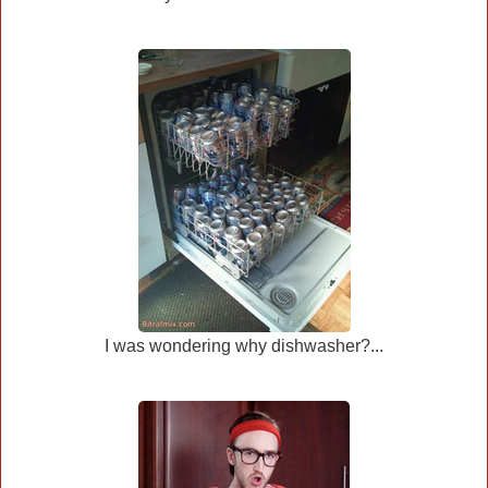
I was wondering why dishwasher?...