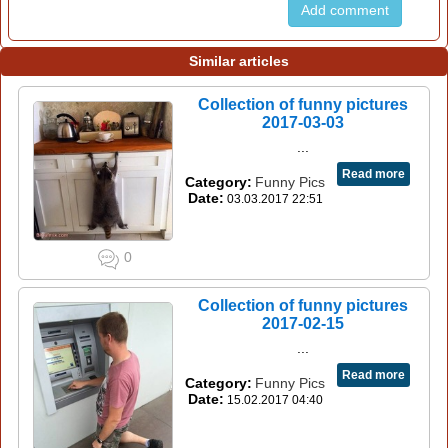
Add comment
Similar articles
Collection of funny pictures
2017-03-03
...
Read more
Category:
Funny Pics
Date:
03.03.2017 22:51
0
Collection of funny pictures
2017-02-15
...
Read more
Category:
Funny Pics
Date:
15.02.2017 04:40