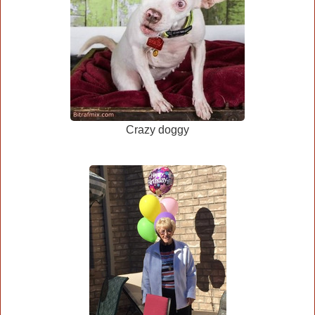
Crazy doggy